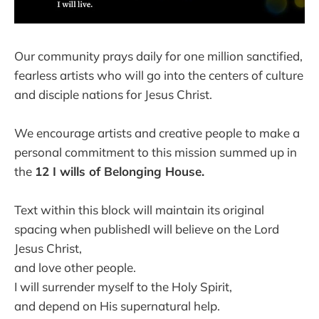
Our community prays daily for one million sanctified,
fearless artists who will go into the centers of culture
and disciple nations for Jesus Christ.
We encourage artists and creative people to make a
personal commitment to this mission summed up in
the
12 I wills of Belonging House.
Text within this block will maintain its original
spacing when publishedI will believe on the Lord
Jesus Christ,
and love other people.
I will surrender myself to the Holy Spirit,
and depend on His supernatural help.