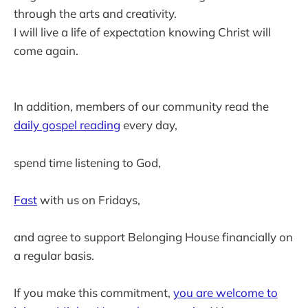
through the arts and creativity.
I will live a life of expectation knowing Christ will
come again.
In addition, members of our community read the
daily gospel reading
every day,
spend time listening to God,
Fast
with us on Fridays,
and agree to support Belonging House financially on
a regular basis.
If you make this commitment,
you are welcome to