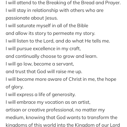
I will attend to the Breaking of the Bread and Prayer.
I will stay in relationship with others who are
passionate about Jesus.
I will saturate myself in all of the Bible
and allow its story to permeate my story.
I will listen to the Lord, and do what He tells me.
I will pursue excellence in my craft,
and continually choose to grow and learn.
I will go low, become a servant,
and trust that God will raise me up.
I will become more aware of Christ in me, the hope
of glory.
I will express a life of generosity.
I will embrace my vocation as an artist,
artisan or creative professional, no matter my
medium, knowing that God wants to transform the
kingdoms of this world into the Kingdom of our Lord