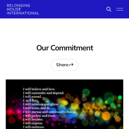
Our Commitment
Share