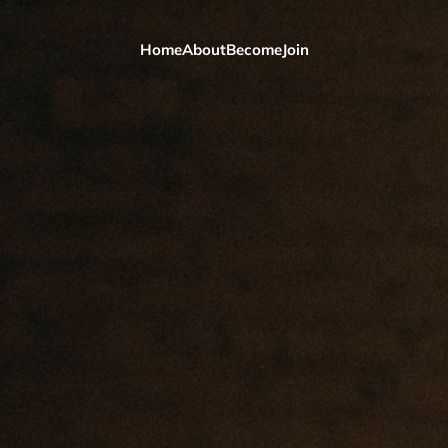
Home
About
Become
Join