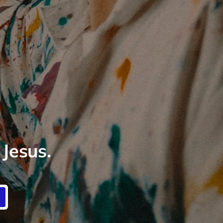
 Jesus.