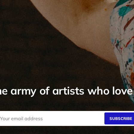
he army of artists who love
SUBSCRIBE