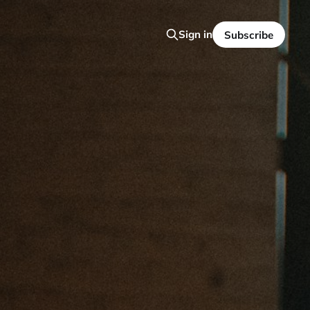
Sign in
Subscribe