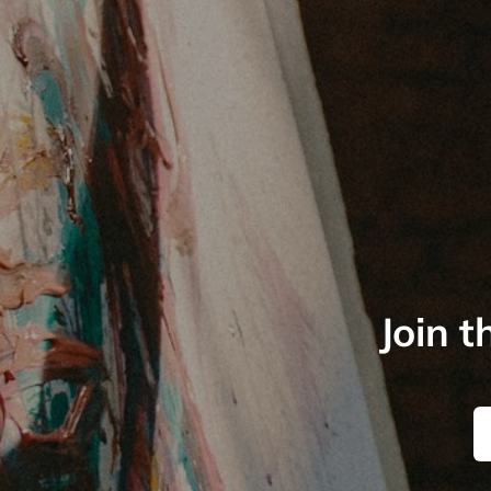
Join t