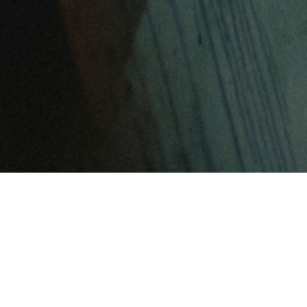
FEATURED ARTICLES